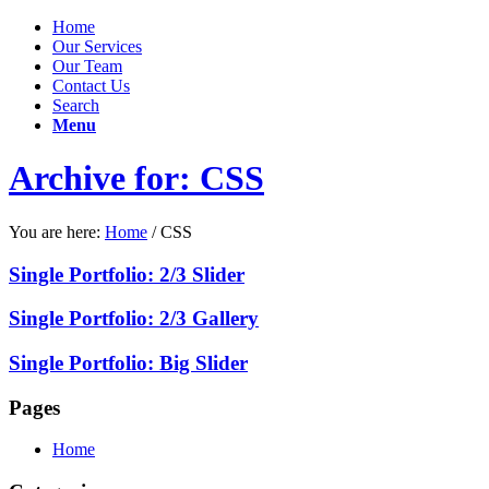
Home
Our Services
Our Team
Contact Us
Search
Menu
Archive for: CSS
You are here:
Home
/
CSS
Single Portfolio: 2/3 Slider
Single Portfolio: 2/3 Gallery
Single Portfolio: Big Slider
Pages
Home