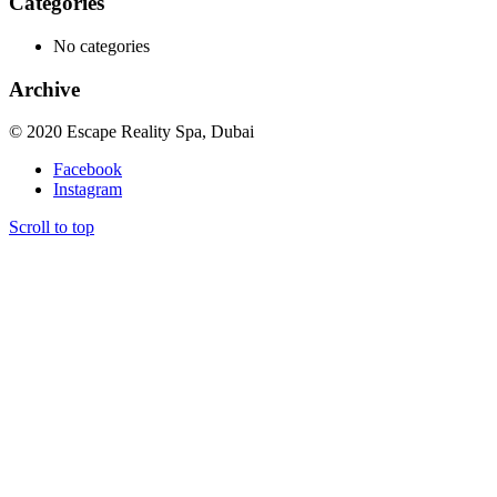
Categories
No categories
Archive
© 2020 Escape Reality Spa, Dubai
Facebook
Instagram
Scroll to top